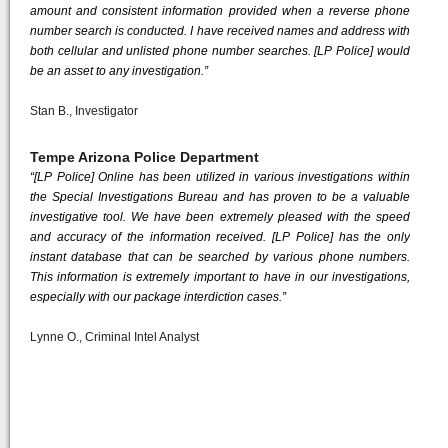
amount and consistent information provided when a reverse phone
number search is conducted. I have received names and address with
both cellular and unlisted phone number searches. [LP Police] would
be an asset to any investigation.”
Stan B., Investigator
Tempe Arizona Police Department
“[LP Police] Online has been utilized in various investigations within
the Special Investigations Bureau and has proven to be a valuable
investigative tool. We have been extremely pleased with the speed
and accuracy of the information received. [LP Police] has the only
instant database that can be searched by various phone numbers.
This information is extremely important to have in our investigations,
especially with our package interdiction cases.”
Lynne O., Criminal Intel Analyst