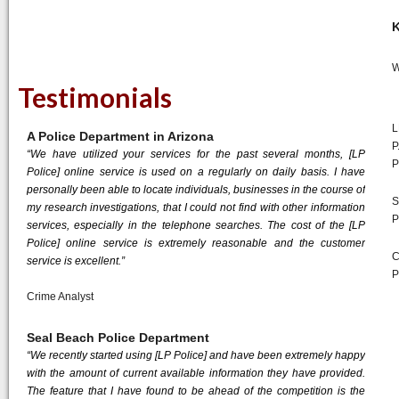
K
W
Testimonials
L
A Police Department in Arizona
P
“We have utilized your services for the past several months, [LP
P
Police] online service is used on a regularly on daily basis. I have
personally been able to locate individuals, businesses in the course of
S
my research investigations, that I could not find with other information
P
services, especially in the telephone searches. The cost of the [LP
Police] online service is extremely reasonable and the customer
C
service is excellent.”
P
Crime Analyst
Seal Beach Police Department
“We recently started using [LP Police] and have been extremely happy
with the amount of current available information they have provided.
The feature that I have found to be ahead of the competition is the