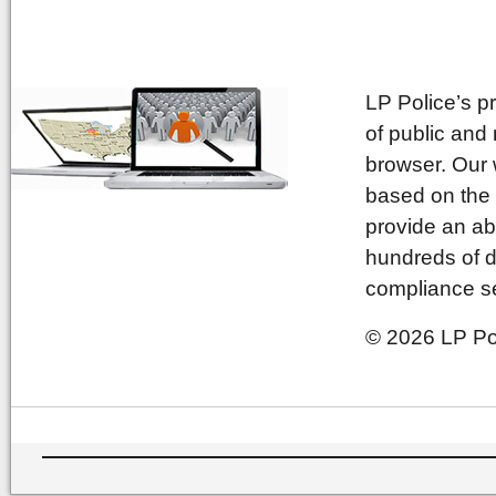
LP Police’s p
of public and
browser. Our 
based on the 
provide an ab
hundreds of d
compliance se
© 2026 LP Pol