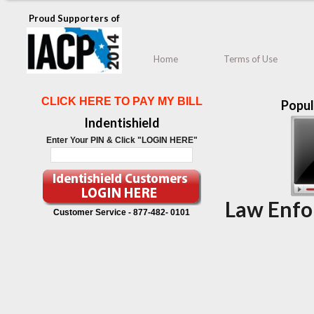
Proud Supporters of
Home
Terms of Use
CLICK HERE TO PAY MY BILL
Popul
Indentishield
Enter Your PIN & Click "LOGIN HERE"
Law Enfo
Customer Service -
877-482- 0101