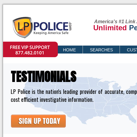
America's #1 Link 
Unlimited
Pe
VIP SUPPORT
HOME
SEARCHES
CUS
PRICING
TESTIMONIALS
LP Police is the nation's leading provider of accurate, com
cost efficient investigative information.