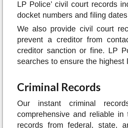
LP Police’ civil court records in
docket numbers and filing dates
We also provide civil court r
prevent a creditor from conta
creditor sanction or fine. LP Po
searches to ensure the highest 
Criminal Records
Our instant criminal reco
comprehensive and reliable in t
records from federal, state, 