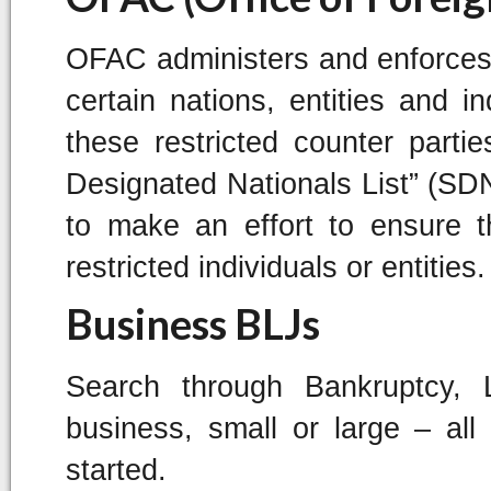
OFAC administers and enforces
certain nations, entities and i
these restricted counter parti
Designated Nationals List” (SDN
to make an effort to ensure t
restricted individuals or entities.
Business BLJs
Search through Bankruptcy,
business, small or large – al
started.