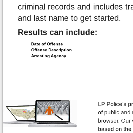
criminal records and includes tra
and last name to get started.
Results can include:
Date of Offense
Offense Description
Arresting Agency
LP Police’s p
of public and
browser. Our 
based on the 