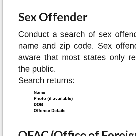
Sex Offender
Conduct a search of sex offend
name and zip code. Sex offend
aware that most states only rep
the public.
Search returns:
Name
Photo (if available)
DOB
Offense Details
OFAC (Office of Foreig