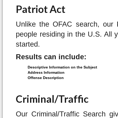
Patriot Act
Unlike the OFAC search, our P
people residing in the U.S. All 
started.
Results can include:
Descriptive Information on the Subject
Address Information
Offense Description
Criminal/Traffic
Our Criminal/Traffic Search g