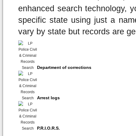
enhanced search technology, y
specific state using just a nam
vary by state but records are ge
Department of corrections
Arrest logs
P.R.I.O.R.S.