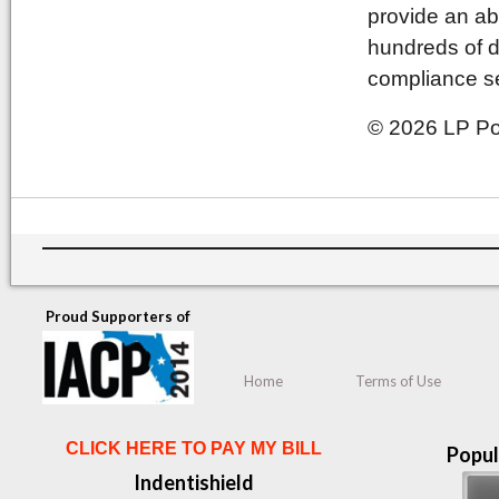
provide an ab
hundreds of d
compliance se
© 2026 LP Pol
Proud Supporters of
Home
Terms of Use
CLICK HERE TO PAY MY BILL
Popul
Indentishield