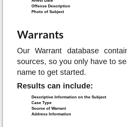
Arrest Date
Offense Description
Photo of Subject
Warrants
Our Warrant database contai
sources, so you only have to sea
name to get started.
Results can include:
Descriptive Information on the Subject
Case Type
Source of Warrant
Address Information