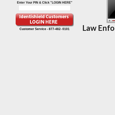
Enter Your PIN & Click "LOGIN HERE"
Law Enfo
Customer Service -
877-482- 0101