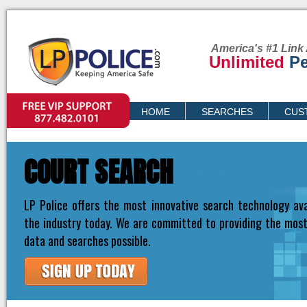
America's #1 Link 
Unlimited
Pe
VIP SUPPORT
HOME
SEARCHES
CUS
PRICING
COURT SEARCH
LP Police offers the most innovative search technology ava
the industry today. We are committed to providing the mos
data and searches possible.