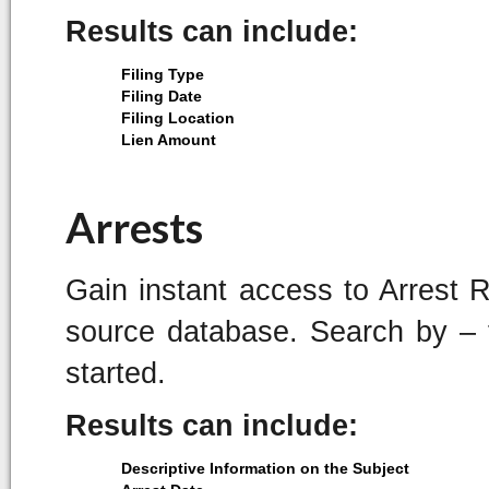
Results can include:
Filing Type
Filing Date
Filing Location
Lien Amount
Arrests
Gain instant access to Arrest 
source database. Search by – f
started.
Results can include:
Descriptive Information on the Subject