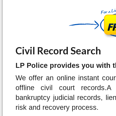
Civil Record Search
LP Police provides you with the
We offer an online instant cou
offline civil court records
bankruptcy judicial records, lie
risk and recovery process.