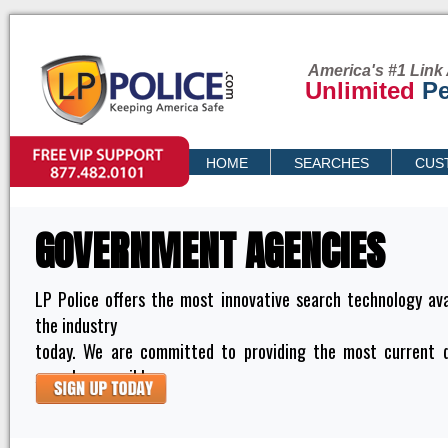
America's #1 Link 
Unlimited
Pe
VIP SUPPORT
HOME
SEARCHES
CUS
PRICING
GOVERNMENT AGENCIES
LP Police offers the most innovative search technology ava
the industry
today. We are committed to providing the most current 
searches possible.