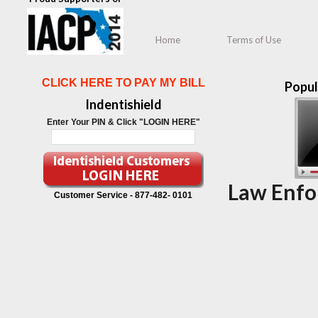
Home
Terms of Use
CLICK HERE TO PAY MY BILL
Popul
Indentishield
Enter Your PIN & Click "LOGIN HERE"
Law Enfo
Customer Service -
877-482- 0101