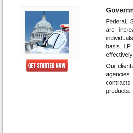
Governm
Federal, 
are incr
individual
basis. LP 
effectivel
Our client
agencies.
contract
products.