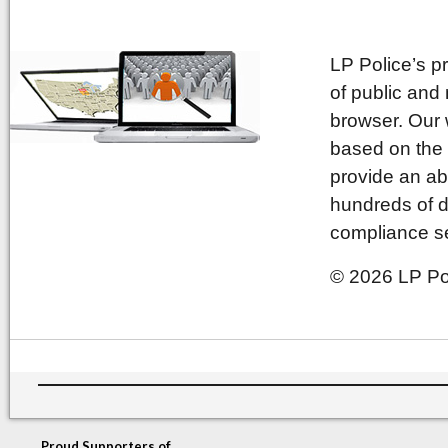
LP Police’s p
of public and
browser. Our 
based on the 
provide an ab
hundreds of d
compliance se
© 2026 LP Pol
Proud Supporters of