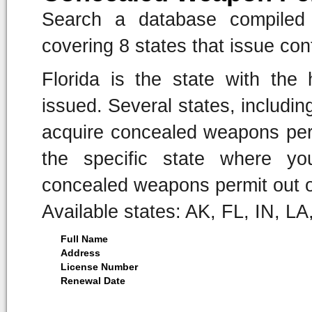
Search a database compiled 
covering 8 states that issue co
Florida is the state with the
issued. Several states, including
acquire concealed weapons pe
the specific state where yo
concealed weapons permit out o
Available states: AK, FL, IN, L
Full Name
Address
License Number
Renewal Date