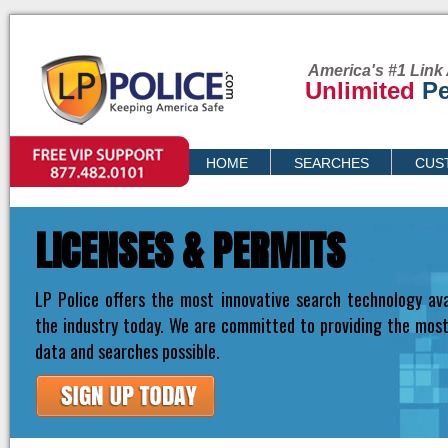
America's #1 Link 
Unlimited
Pe
VIP SUPPORT
HOME
SEARCHES
CUS
PRICING
LICENSES & PERMITS
LP Police offers the most innovative search technology ava
the industry today. We are committed to providing the mos
data and searches possible.