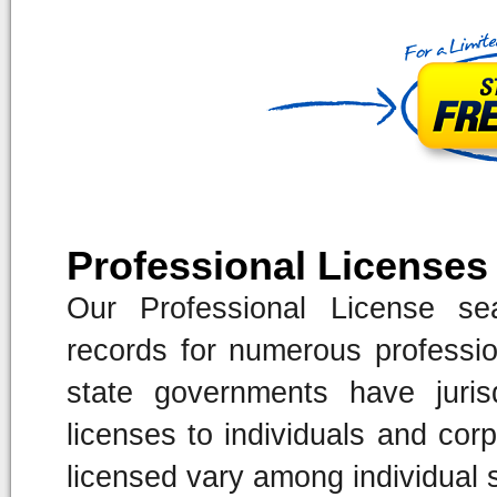
Professional Licenses
Our Professional License sea
records for numerous professio
state governments have jurisd
licenses to individuals and corp
licensed vary among individual 