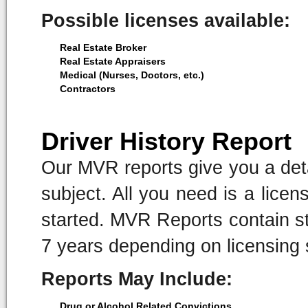
Possible licenses available:
Real Estate Broker
Real Estate Appraisers
Medical (Nurses, Doctors, etc.)
Contractors
Driver History Report
Our MVR reports give you a detai
subject. All you need is a lice
started. MVR Reports contain sta
7 years depending on licensing 
Reports May Include:
Drug or Alcohol Related Convictions