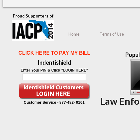
Proud Supporters of
Home
Terms of Use
CLICK HERE TO PAY MY BILL
Popul
Indentishield
Enter Your PIN & Click "LOGIN HERE"
Law Enfo
Customer Service -
877-482- 0101