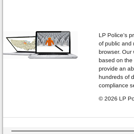
LP Police’s p
of public and
browser. Our 
based on the 
provide an ab
hundreds of d
compliance se
© 2026 LP Pol