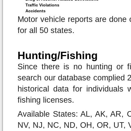
Traffic Violations
Accidents
Motor vehicle reports are done o
for all 50 states.
Hunting/Fishing
Since there is no hunting or fi
search our database complied 21
historical data for individual
fishing licenses.
Available States: AL, AK, AR,
NV, NJ, NC, ND, OH, OR, UT, 