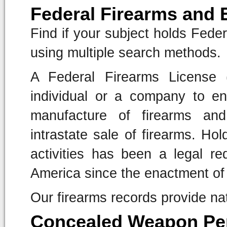
Federal Firearms and 
Find if your subject holds Fede
using multiple search methods.
A Federal Firearms License 
individual or a company to en
manufacture of firearms and
intrastate sale of firearms. Ho
activities has been a legal re
America since the enactment of 
Our firearms records provide na
Concealed Weapon Pe